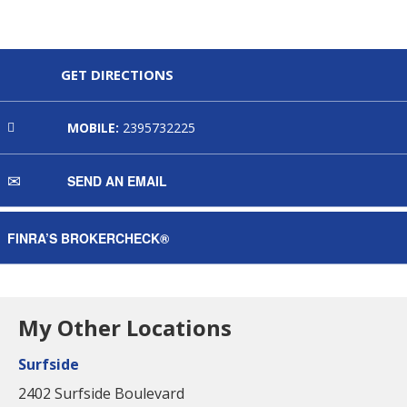
GET DIRECTIONS
MOBILE:
2395732225
SEND AN EMAIL
FINRA’S BROKERCHECK®
My Other Locations
Surfside
2402 Surfside Boulevard