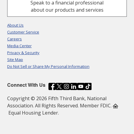
Speak to a financial professional
about our products and services
About Us
Customer Service
Careers
Media Center
Privacy & Security
Site Map
Do Not Sell or Share My Personal Information
Connect With Us
Copyright © 2026 Fifth Third Bank, National
Association. All Rights Reserved. Member FDIC.
Equal Housing Lender.