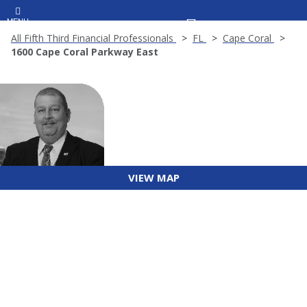
MENU
All Fifth Third Financial Professionals
FL
Cape Coral
1600 Cape Coral Parkway East
VIEW MAP