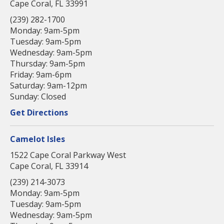
Cape Coral, FL 33991
(239) 282-1700
Monday: 9am-5pm
Tuesday: 9am-5pm
Wednesday: 9am-5pm
Thursday: 9am-5pm
Friday: 9am-6pm
Saturday: 9am-12pm
Sunday: Closed
Get Directions
Camelot Isles
1522 Cape Coral Parkway West
Cape Coral, FL 33914
(239) 214-3073
Monday: 9am-5pm
Tuesday: 9am-5pm
Wednesday: 9am-5pm