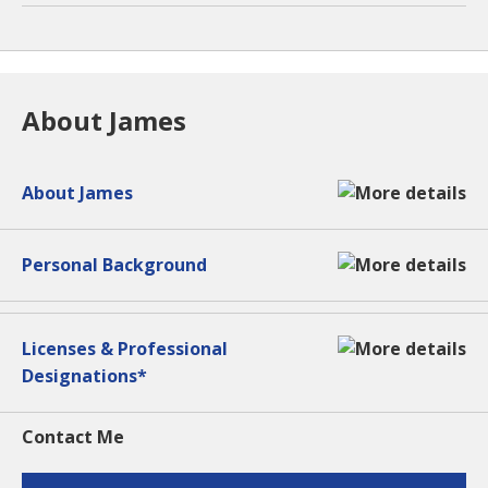
About James
About James
Personal Background
Licenses & Professional
Designations*
Contact Me