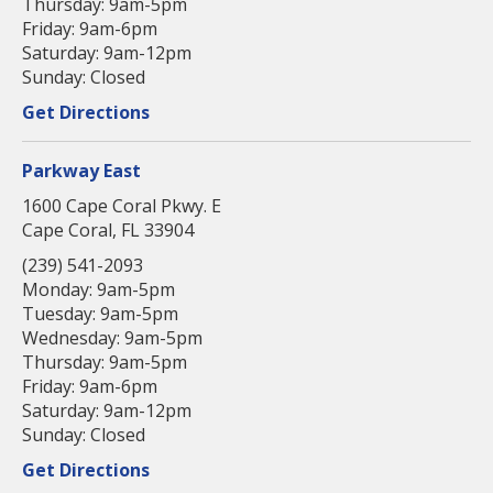
Thursday: 9am-5pm
Friday: 9am-6pm
Saturday: 9am-12pm
Sunday: Closed
Get Directions
Parkway East
1600 Cape Coral Pkwy. E
Cape Coral, FL 33904
(239) 541-2093
Monday: 9am-5pm
Tuesday: 9am-5pm
Wednesday: 9am-5pm
Thursday: 9am-5pm
Friday: 9am-6pm
Saturday: 9am-12pm
Sunday: Closed
Get Directions