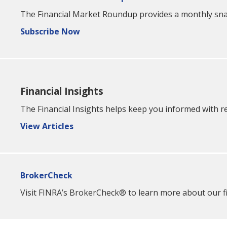
The Financial Market Roundup provides a monthly snaps
Subscribe Now
Financial Insights
The Financial Insights helps keep you informed with re
View Articles
BrokerCheck
Visit FINRA’s BrokerCheck® to learn more about our fin