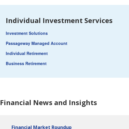
Individual Investment Services
Investment Solutions
Passageway Managed Account
Individual Retirement
Business Retirement
Financial News and Insights
Financial Market Roundup