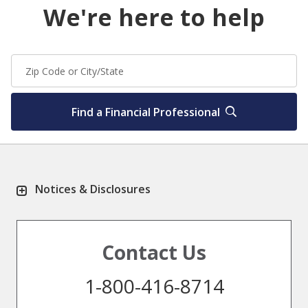
We're here to help
Find a Financial Professional
Notices & Disclosures
Contact Us
1-800-416-8714