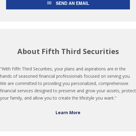
SEND AN EMAIL
About Fifth Third Securities
"With Fifth Third Securities, your plans and aspirations are in the
hands of seasoned financial professionals focused on serving you.
We are committed to providing you personalized, comprehensive
financial services designed to preserve and grow your assets, protect
your family, and allow you to create the lifestyle you want."
Learn More