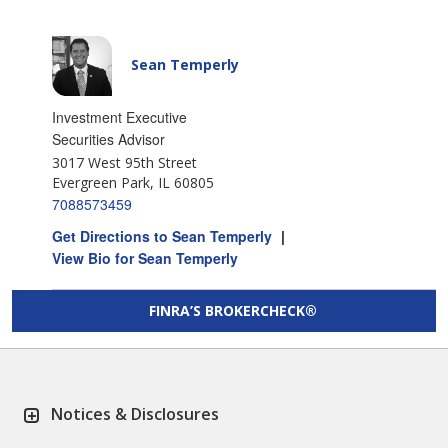
Sean Temperly
Investment Executive
Securities Advisor
3017 West 95th Street
Evergreen Park, IL 60805
7088573459
Get Directions to Sean Temperly
|
View Bio for Sean Temperly
FINRA’S BROKERCHECK®
Notices & Disclosures