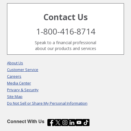
Contact Us
1-800-416-8714
Speak to a financial professional
about our products and services
About Us
Customer Service
Careers
Media Center
Privacy & Security
Site Map
Do Not Sell or Share My Personal Information
Connect With Us