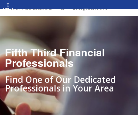
All Fifth Third Locations
IL
Evergreen Park
MENU
Fifth Third Financial
Professionals
Find One of Our Dedicated
Professionals in Your Area