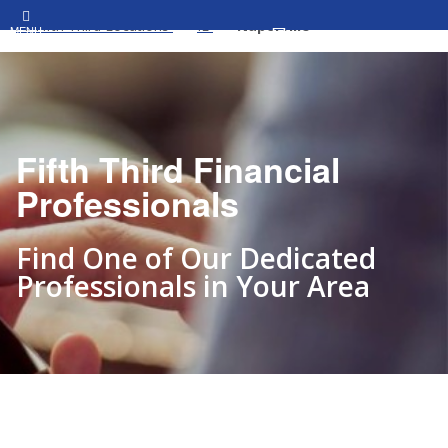
All Fifth Third Locations
IL
Naperville
MENU
Fifth Third Financial
Professionals
Find One of Our Dedicated
Professionals in Your Area