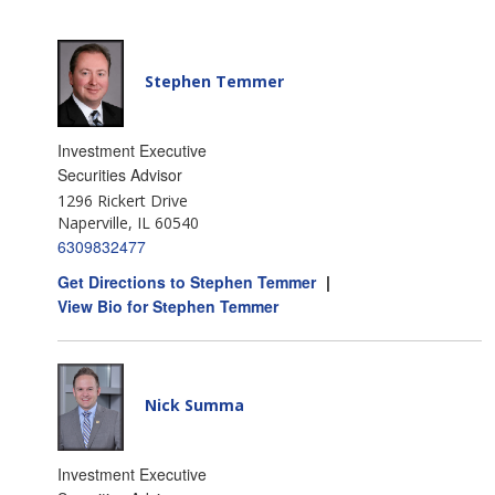
Stephen Temmer
Investment Executive
Securities Advisor
1296 Rickert Drive
Naperville, IL 60540
6309832477
Get Directions to Stephen Temmer
|
View Bio for Stephen Temmer
Nick Summa
Investment Executive