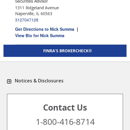
Securities Advisor
1311 Ridgeland Avenue
Naperville, IL 60563
3127047128
Get Directions to Nick Summa
|
View Bio for Nick Summa
FINRA’S BROKERCHECK®
Notices & Disclosures
Contact Us
1-800-416-8714