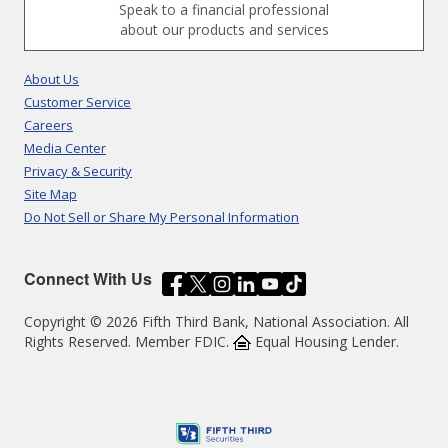
Speak to a financial professional
about our products and services
About Us
Customer Service
Careers
Media Center
Privacy & Security
Site Map
Do Not Sell or Share My Personal Information
Connect With Us
Copyright © 2026 Fifth Third Bank, National Association. All
Rights Reserved. Member FDIC.
Equal Housing Lender.