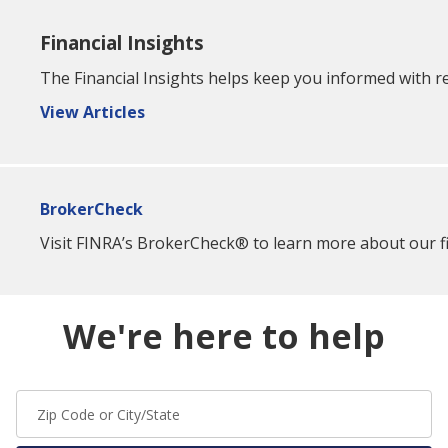
Financial Insights
The Financial Insights helps keep you informed with re
View Articles
BrokerCheck
Visit FINRA’s BrokerCheck® to learn more about our fin
We're here to help