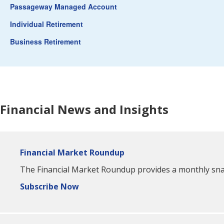
Passageway Managed Account
Individual Retirement
Business Retirement
Financial News and Insights
Financial Market Roundup
The Financial Market Roundup provides a monthly snaps
Subscribe Now