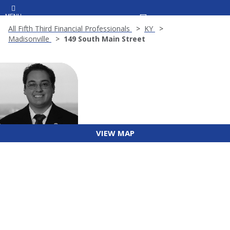
MENU
All Fifth Third Financial Professionals
KY
Madisonville
149 South Main Street
VIEW MAP