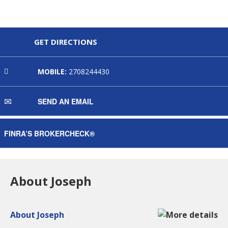
GET DIRECTIONS
MOBILE:
2708244430
SEND AN EMAIL
FINRA’S BROKERCHECK®
About Joseph
About Joseph