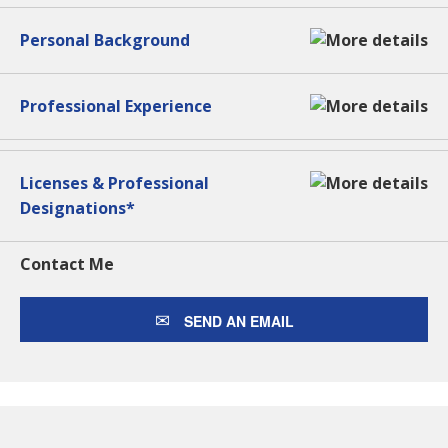
Personal Background
Professional Experience
Licenses & Professional
Designations*
Contact Me
SEND AN EMAIL