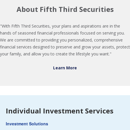
About Fifth Third Securities
"With Fifth Third Securities, your plans and aspirations are in the
hands of seasoned financial professionals focused on serving you.
We are committed to providing you personalized, comprehensive
financial services designed to preserve and grow your assets, protect
your family, and allow you to create the lifestyle you want."
Learn More
Individual Investment Services
Investment Solutions