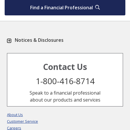
Find a Financial Professional
Notices & Disclosures
Contact Us
1-800-416-8714
Speak to a financial professional
about our products and services
About Us
Customer Service
Careers