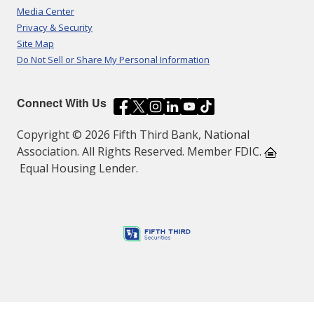
Media Center
Privacy & Security
Site Map
Do Not Sell or Share My Personal Information
Connect With Us
Copyright © 2026 Fifth Third Bank, National
Association. All Rights Reserved. Member FDIC.
Equal Housing Lender.