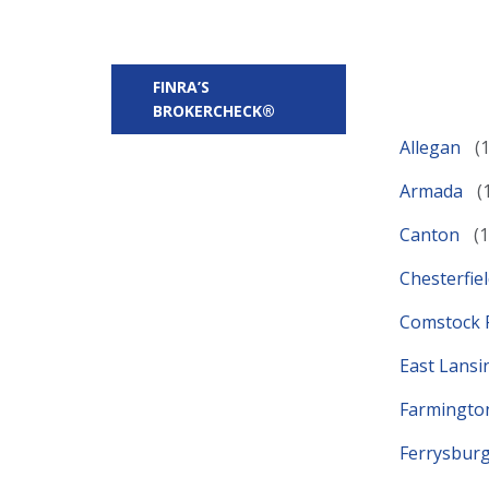
FINRA’S
BROKERCHECK®
Allegan
Armada
Canton
Chesterfie
Comstock 
East Lans
Farmington
Ferrysbur