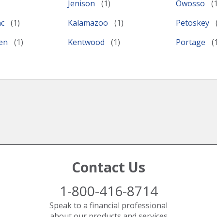
Jenison
Owosso
nc
Kalamazoo
Petoskey
ven
Kentwood
Portage
Contact Us
1-800-416-8714
Speak to a financial professional
about our products and services