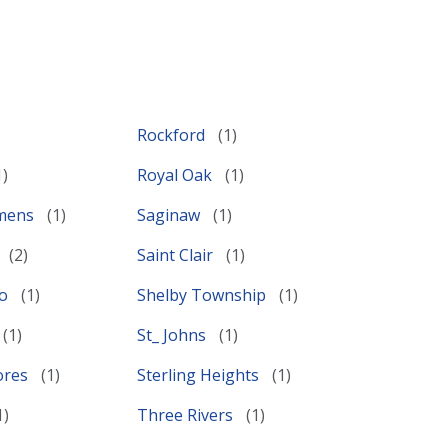
Rockford
Royal Oak
emens
Saginaw
Saint Clair
lo
Shelby Township
St_ Johns
ores
Sterling Heights
Three Rivers