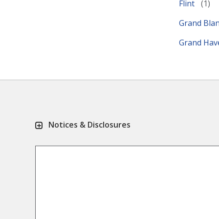
Flint
Grand Bla
Grand Ha
Notices & Disclosures