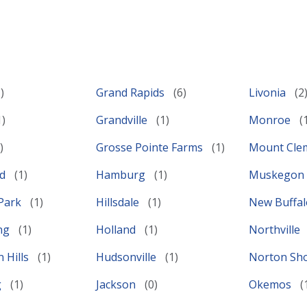
Grand Rapids
Livonia
Grandville
Monroe
Grosse Pointe Farms
Mount Cl
ld
Hamburg
Muskegon
Park
Hillsdale
New Buffa
ing
Holland
Northville
 Hills
Hudsonville
Norton Sh
g
Jackson
Okemos