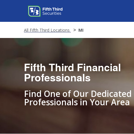
All Fifth Third Locations
MI
Fifth Third Financial
Professionals
Find One of Our Dedicated
Professionals in Your Area