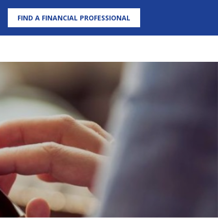
FIND A FINANCIAL PROFESSIONAL