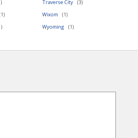
Traverse City
Wixom
Wyoming