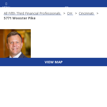
MENU
All Fifth Third Financial Professionals
OH
Cincinnati
5771 Wooster Pike
VIEW MAP