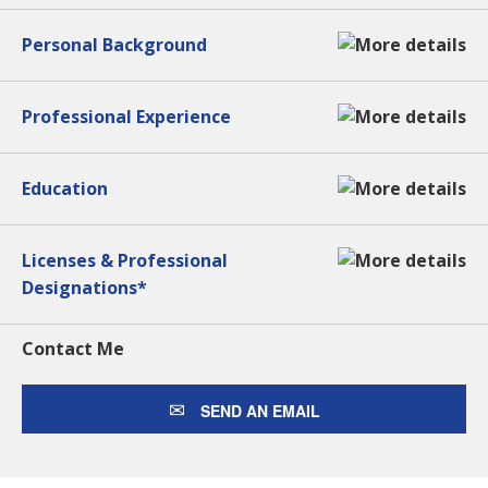
Personal Background
Professional Experience
Education
Licenses & Professional
Designations*
Contact Me
SEND AN EMAIL