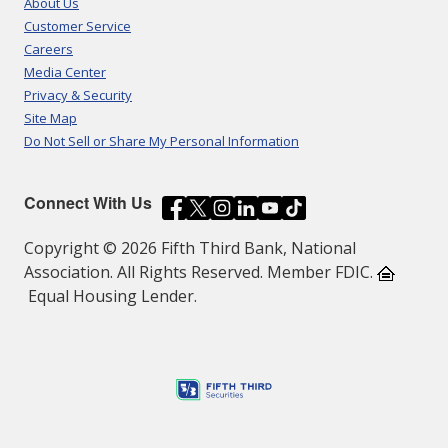
About Us
Customer Service
Careers
Media Center
Privacy & Security
Site Map
Do Not Sell or Share My Personal Information
Connect With Us
Copyright © 2026 Fifth Third Bank, National
Association. All Rights Reserved. Member FDIC.
Equal Housing Lender.