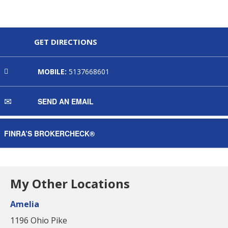
GET DIRECTIONS
MOBILE:
5137668601
SEND AN EMAIL
FINRA’S BROKERCHECK®
My Other Locations
Amelia
1196 Ohio Pike