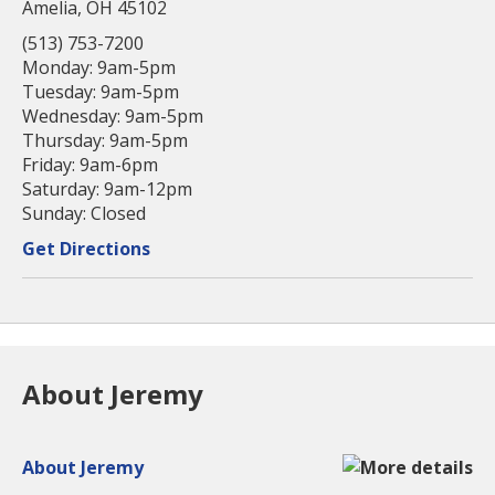
Amelia, OH 45102
(513) 753-7200
Monday: 9am-5pm
Tuesday: 9am-5pm
Wednesday: 9am-5pm
Thursday: 9am-5pm
Friday: 9am-6pm
Saturday: 9am-12pm
Sunday: Closed
Get Directions
About Jeremy
About Jeremy