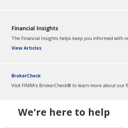
Financial Insights
The Financial Insights helps keep you informed with re
View Articles
BrokerCheck
Visit FINRA’s BrokerCheck® to learn more about our fin
We're here to help