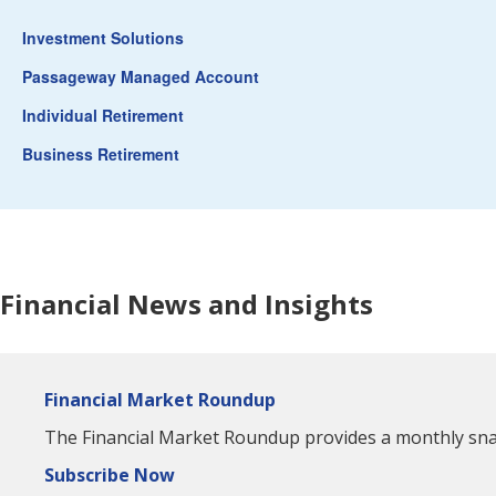
Investment Solutions
Passageway Managed Account
Individual Retirement
Business Retirement
Financial News and Insights
Financial Market Roundup
The Financial Market Roundup provides a monthly snaps
Subscribe Now