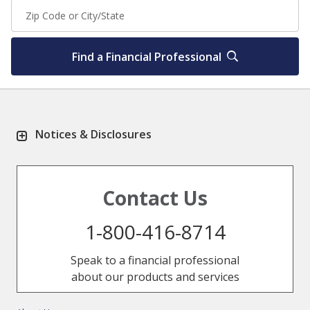
Find a Financial Professional
Notices & Disclosures
Contact Us
1-800-416-8714
Speak to a financial professional
about our products and services