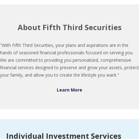
About Fifth Third Securities
"With Fifth Third Securities, your plans and aspirations are in the
hands of seasoned financial professionals focused on serving you.
We are committed to providing you personalized, comprehensive
financial services designed to preserve and grow your assets, protect
your family, and allow you to create the lifestyle you want."
Learn More
Individual Investment Services