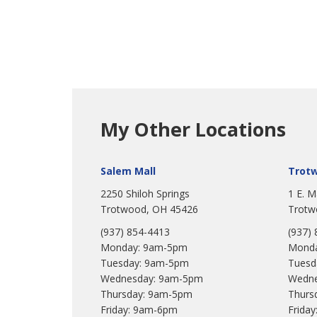
My Other Locations
Salem Mall
Trot
2250 Shiloh Springs
1 E. M
Trotwood, OH 45426
Trotw
(937) 854-4413
(937)
Monday: 9am-5pm
Monda
Tuesday: 9am-5pm
Tuesd
Wednesday: 9am-5pm
Wedne
Thursday: 9am-5pm
Thurs
Friday: 9am-6pm
Frida