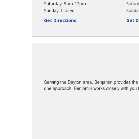
Saturday: 9am-12pm
Saturd
Sunday: Closed
Sunda
Get Directions
Get D
Serving the Dayton area, Benjamin provides the 
one approach, Benjamin works closely with you t