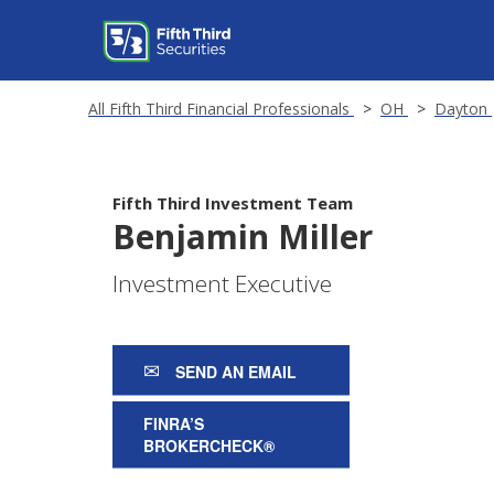
All Fifth Third Financial Professionals
OH
Dayton
Fifth Third Investment Team
Benjamin Miller
Investment Executive
SEND AN EMAIL
FINRA’S
BROKERCHECK®