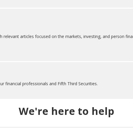
h relevant articles focused on the markets, investing, and person fina
 financial professionals and Fifth Third Securities.
We're here to help