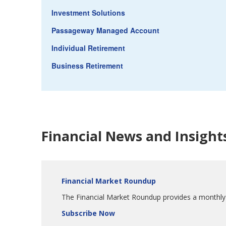
Investment Solutions
Passageway Managed Account
Individual Retirement
Business Retirement
Financial News and Insight
Financial Market Roundup
The Financial Market Roundup provides a monthly s
Subscribe Now