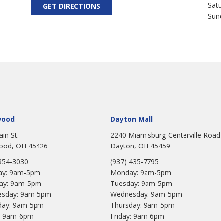
Sat
GET DIRECTIONS
Sun
wood
Dayton Mall
ain St.
2240 Miamisburg-Centerville Road
ood, OH 45426
Dayton, OH 45459
 854-3030
(937) 435-7795
y: 9am-5pm
Monday: 9am-5pm
ay: 9am-5pm
Tuesday: 9am-5pm
sday: 9am-5pm
Wednesday: 9am-5pm
day: 9am-5pm
Thursday: 9am-5pm
y: 9am-6pm
Friday: 9am-6pm