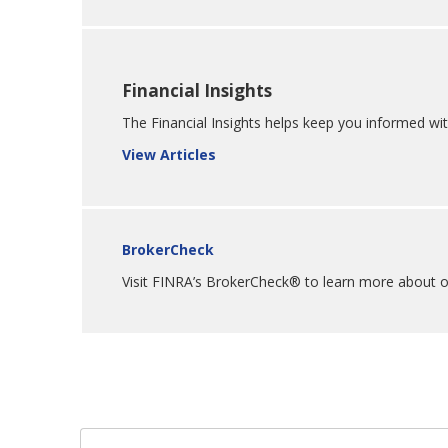
Financial Insights
The Financial Insights helps keep you informed wit
View Articles
BrokerCheck
Visit FINRA’s BrokerCheck® to learn more about our