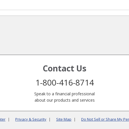
Contact Us
1-800-416-8714
Speak to a financial professional
about our products and services
ter
Privacy & Security
Site Map
Do Not Sell or Share My Pe