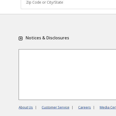
Notices & Disclosures
About Us
Customer Service
Careers
Media Cen