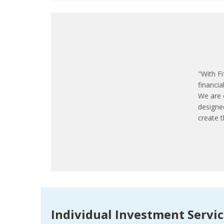
"With Fi
financia
We are 
designe
create t
Individual Investment Servi