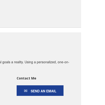
goals a reality. Using a personalized, one-on-
Contact Me
SEND AN EMAIL