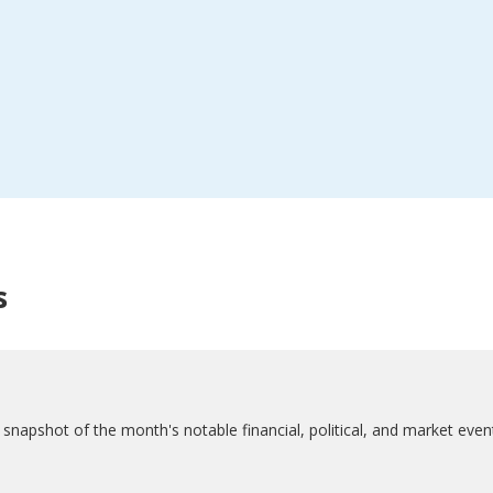
s
napshot of the month's notable financial, political, and market even