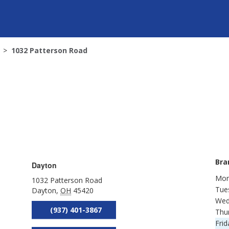
1032 Patterson Road
Bra
Dayton
Mon
1032 Patterson Road
Tue
Dayton
,
OH
45420
Wed
(937) 401-3867
Thu
Frid