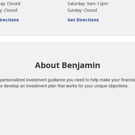
ay: Closed
Saturday: 9am-12pm
y: Closed
Sunday: Closed
irections
Get Directions
About Benjamin
personalized investment guidance you need to help make your financial 
o develop an investment plan that works for your unique objectives.