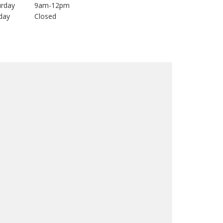
urday
9am-12pm
day
Closed