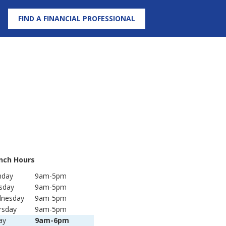
FIND A FINANCIAL PROFESSIONAL
nch Hours
day
9am-5pm
sday
9am-5pm
nesday
9am-5pm
rsday
9am-5pm
ay
9am-6pm