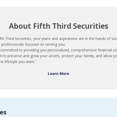
About Fifth Third Securities
fth Third Securities, your plans and aspirations are in the hands of s
l professionals focused on serving you.
committed to providing you personalized, comprehensive financial se
d to preserve and grow your assets, protect your family, and allow y
he lifestyle you want."
Learn More
ces