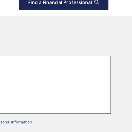
Find a Financial Professional
rsonal Information