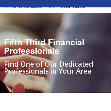
All Fifth Third Locations
OH
North Canton
MENU
Fifth Third Financial
Professionals
Find One of Our Dedicated
Professionals in Your Area