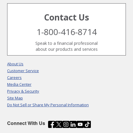
Contact Us
1-800-416-8714
Speak to a financial professional
about our products and services
About Us
Customer Service
Careers
Media Center
Privacy & Security
Site Map
Do Not Sell or Share My Personal Information
Connect With Us