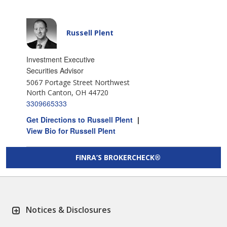
Russell Plent
Investment Executive
Securities Advisor
5067 Portage Street Northwest
North Canton, OH 44720
3309665333
Get Directions to Russell Plent
|
View Bio for Russell Plent
FINRA’S BROKERCHECK®
Notices & Disclosures