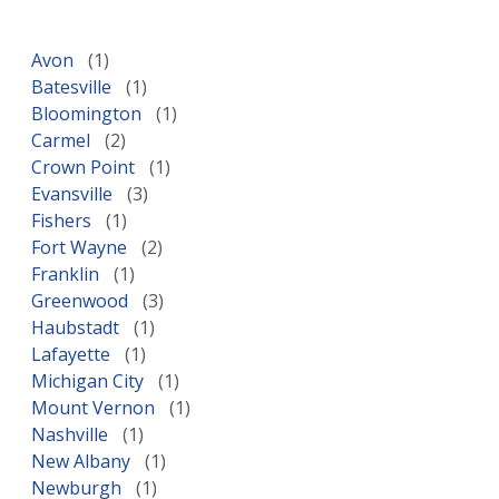
Avon
Batesville
Bloomington
Carmel
Crown Point
Evansville
Fishers
Fort Wayne
Franklin
Greenwood
Haubstadt
Lafayette
Michigan City
Mount Vernon
Nashville
New Albany
Newburgh