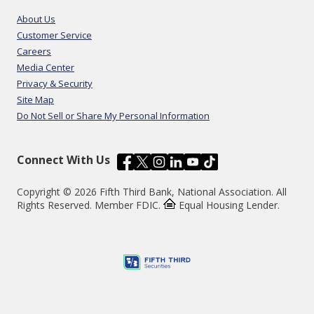
About Us
Customer Service
Careers
Media Center
Privacy & Security
Site Map
Do Not Sell or Share My Personal Information
Connect With Us
Copyright © 2026 Fifth Third Bank, National Association. All
Rights Reserved. Member FDIC.
Equal Housing Lender.