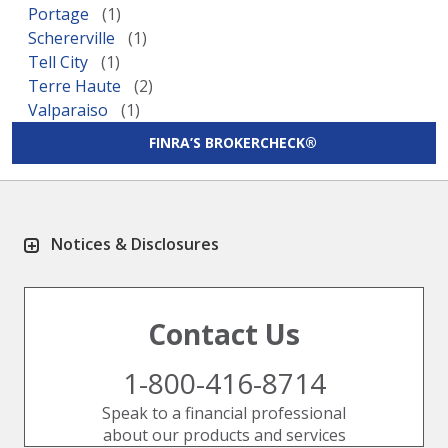
Portage
Schererville
Tell City
Terre Haute
Valparaiso
FINRA’S BROKERCHECK®
Notices & Disclosures
Contact Us
1-800-416-8714
Speak to a financial professional
about our products and services