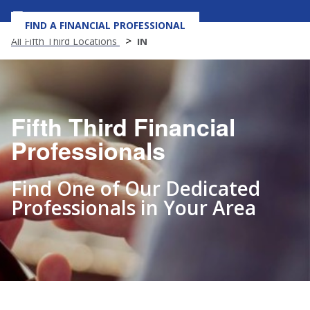
FIND A FINANCIAL PROFESSIONAL
MENU
All Fifth Third Locations
IN
Fifth Third Financial
Professionals
Find One of Our Dedicated
Professionals in Your Area