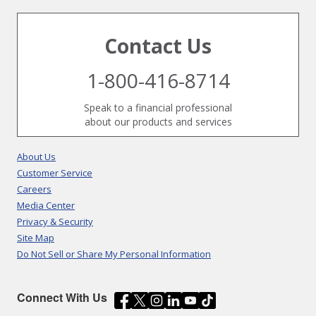
Contact Us
1-800-416-8714
Speak to a financial professional
about our products and services
About Us
Customer Service
Careers
Media Center
Privacy & Security
Site Map
Do Not Sell or Share My Personal Information
Connect With Us