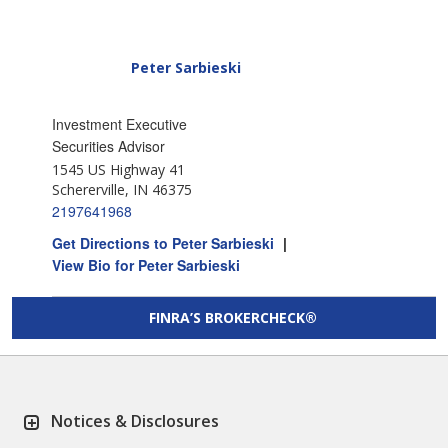
Peter Sarbieski
Investment Executive
Securities Advisor
1545 US Highway 41
Schererville, IN 46375
2197641968
Get Directions to Peter Sarbieski
|
View Bio for Peter Sarbieski
FINRA’S BROKERCHECK®
Notices & Disclosures