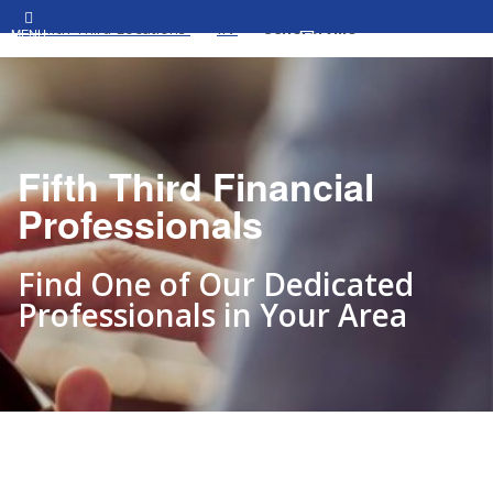
All Fifth Third Locations
IN
Schererville
MENU
Fifth Third Financial
Professionals
Find One of Our Dedicated
Professionals in Your Area